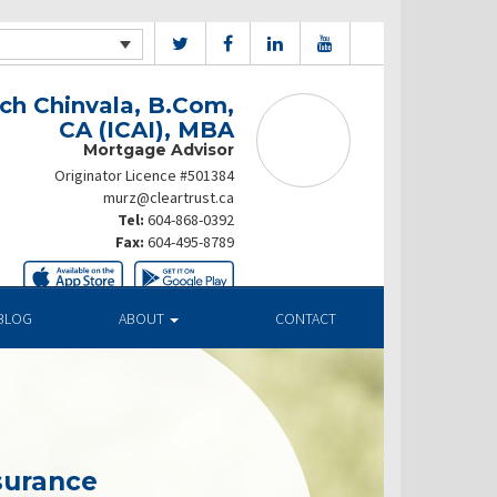
ch Chinvala, B.Com,
CA (ICAI), MBA
Mortgage Advisor
Originator Licence #501384
murz@cleartrust.ca
Tel:
604-868-0392
Fax:
604-495-8789
BLOG
ABOUT
CONTACT
surance