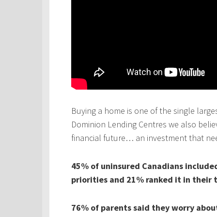
Buying a home is one of the single larges
Dominion Lending Centres we also believe
financial future… an investment that ne
45% of uninsured Canadians included 
priorities and 21% ranked it in their 
76% of parents said they worry about 