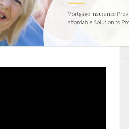
Mortgage Insurance Provi
Affordable Solution to Pr