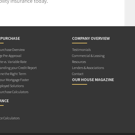
ility insurance today.
 PURCHASE
COMPANY OVERVIEW
rchase Overview
Testimonials
e Pre-Approval
Commercial & Leasing
te vs. Variable Rate
Resources
anding your Credit Report
Lenders & Associations
ne the Right Term
Contact
OUR HOUSE MAGAZINE
Your Mortgage Faster
ployed Solutions
rchase Calculators
ANCE
ce Calculators