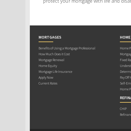
protect your mortgage with life and disab
MORTGAGES
HOME
Benefits of Using a Mortgage Professional
Home Pu
How Much Does it Cost
Mortgag
Mortgage Renewal
Fixed Ra
Home Equity
Underst
Mortgage Life Insurance
Determi
Apply Now
Pay Off 
Current Rates
Self-Em
Home Pu
REFIN
CHIP
Refinan