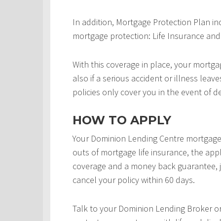
In addition, Mortgage Protection Plan in
mortgage protection: Life Insurance and 
With this coverage in place, your mortgag
also if a serious accident or illness leav
policies only cover you in the event of d
HOW TO APPLY
Your Dominion Lending Centre mortgage 
outs of mortgage life insurance, the appl
coverage and a money back guarantee, j
cancel your policy within 60 days.
Talk to your Dominion Lending Broker o