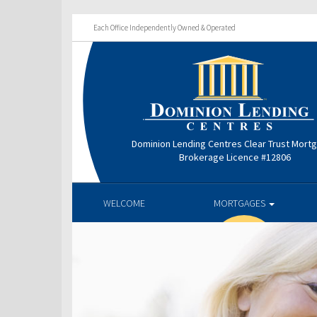
Each Office Independently Owned & Operated
Dominion Lending Centres Clear Trust Mort
Brokerage Licence #12806
WELCOME
MORTGAGES