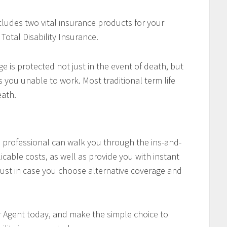
cludes two vital insurance products for your
Total Disability Insurance.
e is protected not just in the event of death, but
es you unable to work. Most traditional term life
eath.
professional can walk you through the ins-and-
icable costs, as well as provide you with instant
ust in case you choose alternative coverage and
r Agent today, and make the simple choice to