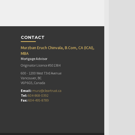
CONTACT
Murzban Eruch Chinvala, B.Com, CA (ICAI),
MBA
Mortgage Advisor
Originator Licence #501384
600 - 1200 West 73rd Avenue
Vancouver, BC
V6P 6G5, Canada
Email:
murz@cleartrust.ca
Tel:
604-868-0392
Fax:
604-495-8789