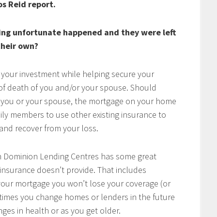
os Reid report.
ing unfortunate happened and they were left
heir own?
 your investment while helping secure your
t of death of you and/or your spouse. Should
of you or your spouse, the mortgage on your home
mily members to use other existing insurance to
e and recover from your loss.
h Dominion Lending Centres has some great
 insurance doesn’t provide. That includes
w your mortgage you won’t lose your coverage (or
times you change homes or lenders in the future
ges in health or as you get older.