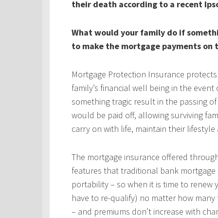
their death according to a recent Ips
What would your family do if someth
to make the mortgage payments on t
Mortgage Protection Insurance protects
family’s financial well being in the even
something tragic result in the passing 
would be paid off, allowing surviving fa
carry on with life, maintain their lifestyl
The mortgage insurance offered throug
features that traditional bank mortgage
portability – so when it is time to rene
have to re-qualify) no matter how many 
– and premiums don’t increase with chan