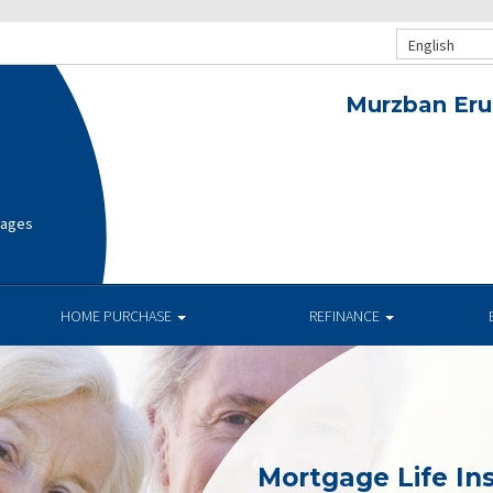
English
Murzban Eru
gages
HOME PURCHASE
REFINANCE
Mortgage Life In