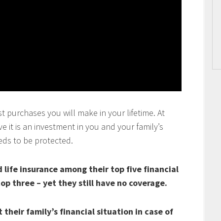
t purchases you will make in your lifetime. At
 it is an investment in you and your family’s
eds to be protected.
life insurance among their top five financial
top three – yet they still have no coverage.
their family’s financial situation in case of