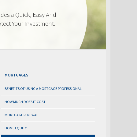
des a Quick, Easy And
otect Your Investment.
MORTGAGES
BENEFITS OF USING A MORTGAGE PROFESSIONAL
HOW MUCH DOES IT COST
MORTGAGE RENEWAL
HOME EQUITY