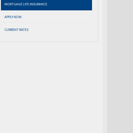
MORTGAGE LIFE INSURANCE
APPLY NOW
CURRENT RATES