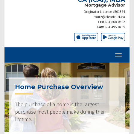
Mortgage Advisor
Originator Licence #501384
murz@cleartrust.ca
Tel:
604-868-0392
Fax:
604-495-8789
Home Purchase Overview
The purchase of a home is the largest
purchase most people make during their
lifetime.