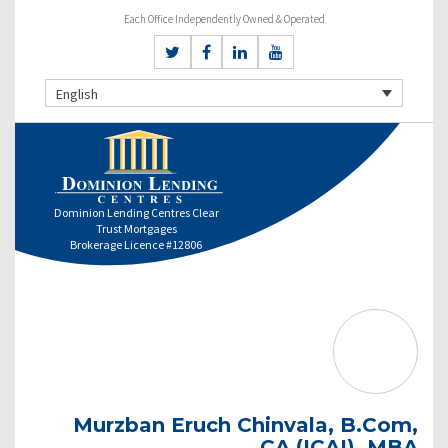
Each Office Independently Owned & Operated
English
Dominion Lending Centres Clear
Trust Mortgages
Brokerage Licence #12806
Murzban Eruch Chinvala, B.Com,
CA (ICAI), MBA