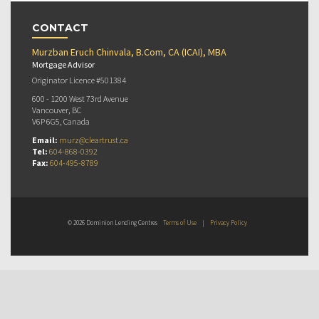
CONTACT
Murzban Eruch Chinvala, B.Com, CA (ICAI), MBA
Mortgage Advisor
Originator Licence #501384
600 - 1200 West 73rd Avenue
Vancouver, BC
V6P 6G5, Canada
Email:
murz@cleartrust.ca
Tel:
604-868-0392
Fax:
604-495-8789
© 2026 Dominion Lending Centres
Terms of Use
|
Privacy Policy