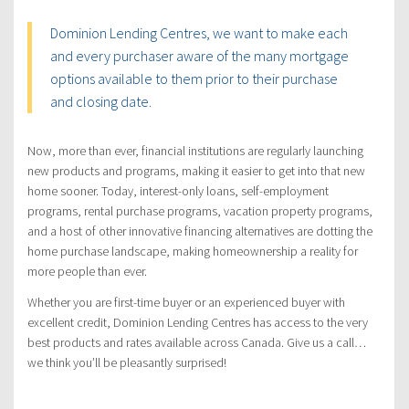
Dominion Lending Centres, we want to make each
and every purchaser aware of the many mortgage
options available to them prior to their purchase
and closing date.
Now, more than ever, financial institutions are regularly launching
new products and programs, making it easier to get into that new
home sooner. Today, interest-only loans, self-employment
programs, rental purchase programs, vacation property programs,
and a host of other innovative financing alternatives are dotting the
home purchase landscape, making homeownership a reality for
more people than ever.
Whether you are first-time buyer or an experienced buyer with
excellent credit, Dominion Lending Centres has access to the very
best products and rates available across Canada. Give us a call…
we think you’ll be pleasantly surprised!