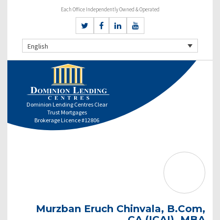
Each Office Independently Owned & Operated
English
Dominion Lending Centres Clear
Trust Mortgages
Brokerage Licence #12806
Murzban Eruch Chinvala, B.Com,
CA (ICAI), MBA