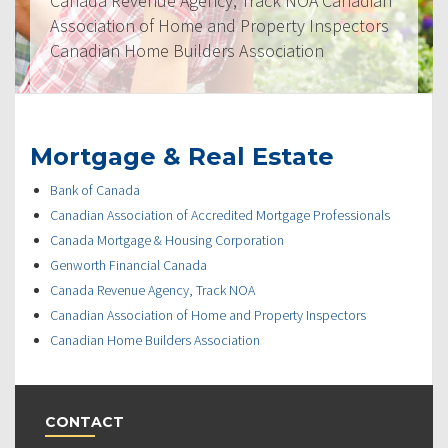
Canada Revenue Agency, Track NOA Canadian
Association of Home and Property Inspectors
Canadian Home Builders Association
Mortgage & Real Estate
Bank of Canada
Canadian Association of Accredited Mortgage Professionals
Canada Mortgage & Housing Corporation
Genworth Financial Canada
Canada Revenue Agency, Track NOA
Canadian Association of Home and Property Inspectors
Canadian Home Builders Association
CONTACT