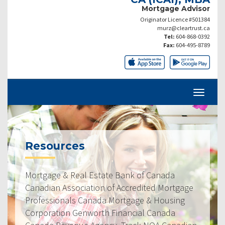
Mortgage Advisor
Originator Licence #501384
murz@cleartrust.ca
Tel:
604-868-0392
Fax:
604-495-8789
Resources
Mortgage & Real Estate Bank of Canada
Canadian Association of Accredited Mortgage
Professionals Canada Mortgage & Housing
Corporation Genworth Financial Canada