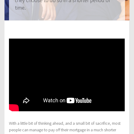
they choose to do so in a shorter period of
time.
With a little bit of thinking ahead, and a small bit of sacrifice, most
people can manage to pay off their mortgage in a much shorter