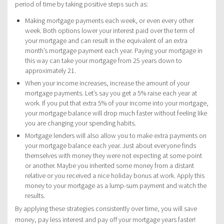
period of time by taking positive steps such as:
Making mortgage payments each week, or even every other
week. Both options lower your interest paid over the term of
your mortgage and can result in the equivalent of an extra
month’s mortgage payment each year. Paying your mortgage in
this way can take your mortgage from 25 years down to
approximately 21.
When your income increases, increase the amount of your
mortgage payments. Let’s say you get a 5% raise each year at
work. If you put that extra 5% of your income into your mortgage,
your mortgage balance will drop much faster without feeling like
you are changing your spending habits.
Mortgage lenders will also allow you to make extra payments on
your mortgage balance each year. Just about everyone finds
themselves with money they were not expecting at some point
or another. Maybe you inherited some money from a distant
relative or you received a nice holiday bonus at work. Apply this
money to your mortgage as a lump-sum payment and watch the
results.
By applying these strategies consistently over time, you will save
money, pay less interest and pay off your mortgage years faster!