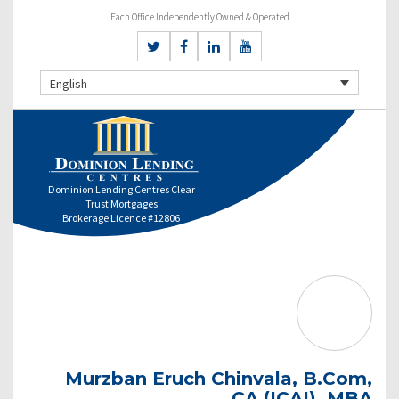
Each Office Independently Owned & Operated
English
Dominion Lending Centres Clear
Trust Mortgages
Brokerage Licence #12806
Murzban Eruch Chinvala, B.Com,
CA (ICAI), MBA