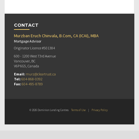
CONTACT
Murzban Eruch Chinvala, B.Com, CA (ICAI), MBA
Mortgage Advisor
Originator Licence #501384
600 - 1200 West 73rd Avenue
Vancouver, BC
V6P 6G5, Canada
Email:
murz@cleartrust.ca
Tel:
604-868-0392
Fax:
604-495-8789
© 2026 Dominion Lending Centres
Terms of Use
|
Privacy Policy