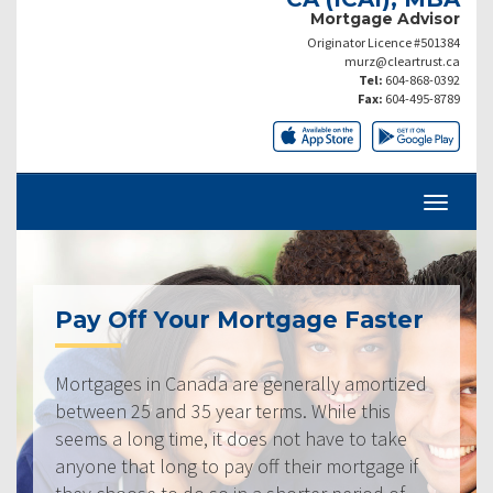
Mortgage Advisor
Originator Licence #501384
murz@cleartrust.ca
Tel:
604-868-0392
Fax:
604-495-8789
Pay Off Your Mortgage Faster
Mortgages in Canada are generally amortized
between 25 and 35 year terms. While this
seems a long time, it does not have to take
anyone that long to pay off their mortgage if