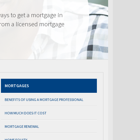
ays to get a mortgage in
from a licensed mortgage
MORTGAGES
BENEFITS OF USING A MORTGAGE PROFESSIONAL
HOW MUCH DOES IT COST
MORTGAGE RENEWAL
HOME EQUITY