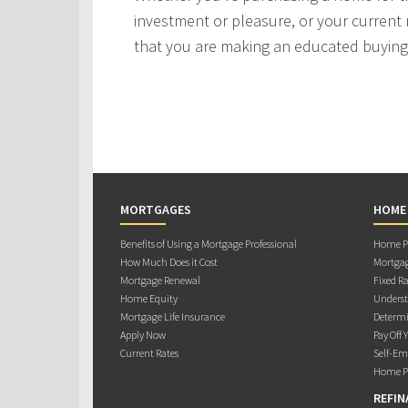
investment or pleasure, or your current 
that you are making an educated buying 
MORTGAGES
HOME
Benefits of Using a Mortgage Professional
Home Pu
How Much Does it Cost
Mortgag
Mortgage Renewal
Fixed Ra
Home Equity
Underst
Mortgage Life Insurance
Determi
Apply Now
Pay Off 
Current Rates
Self-Em
Home Pu
REFIN