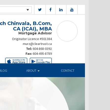
ch Chinvala, B.Com,
CA (ICAI), MBA
Mortgage Advisor
Originator Licence #501384
murz@cleartrust.ca
Tel:
604-868-0392
Fax:
604-495-8789
BLOG
ABOUT
CONTACT