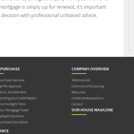
mortgage is simply up for renewal, it’s important
decision with professional unbiased advice.
 PURCHASE
COMPANY OVERVIEW
rchase Overview
Testimonials
e Pre-Approval
Commercial & Leasing
te vs. Variable Rate
Resources
anding your Credit Report
Lenders & Associations
ne the Right Term
Contact
OUR HOUSE MAGAZINE
Your Mortgage Faster
ployed Solutions
rchase Calculators
ANCE