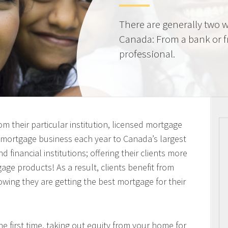
There are generally two w
Canada: From a bank or 
professional.
m their particular institution, licensed mortgage
n mortgage business each year to Canada’s largest
 financial institutions; offering their clients more
ge products! As a result, clients benefit from
owing they are getting the best mortgage for their
 first time, taking out equity from your home for