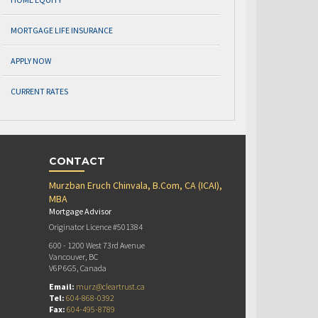
MORTGAGE LIFE INSURANCE
APPLY NOW
CURRENT RATES
CONTACT
Murzban Eruch Chinvala, B.Com, CA (ICAI),
MBA
Mortgage Advisor
Originator Licence #501384
600 - 1200 West 73rd Avenue
Vancouver, BC
V6P 6G5, Canada
Email:
murz@cleartrust.ca
Tel:
604-868-0392
Fax:
604-495-8789