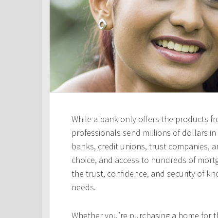
While a bank only offers the products fro
professionals send millions of dollars i
banks, credit unions, trust companies, and
choice, and access to hundreds of mortga
the trust, confidence, and security of kn
needs.
Whether you’re purchasing a home for the