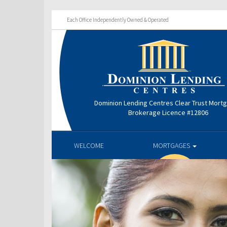
Each Office Independently Owned & Operated
Dominion Lending Centres Clear Trust Mort
Brokerage Licence #12806
WELCOME
MORTGAGES