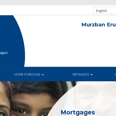
English
Murzban Eru
gages
HOME PURCHASE
REFINANCE
Mortgages