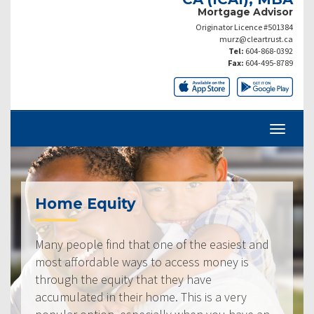
Mortgage Advisor
Originator Licence #501384
murz@cleartrust.ca
Tel:
604-868-0392
Fax:
604-495-8789
Home Equity
Many people find that one of the easiest and
most affordable ways to access money is
through the equity that they have
accumulated in their home. This is a very