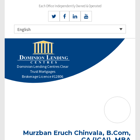
Each Office Independently Owned & Operated
English
Dominion Lending Centres Clear
Trust Mortgages
Brokerage Licence #12806
Murzban Eruch Chinvala, B.Com,
CA (ICAI), MBA