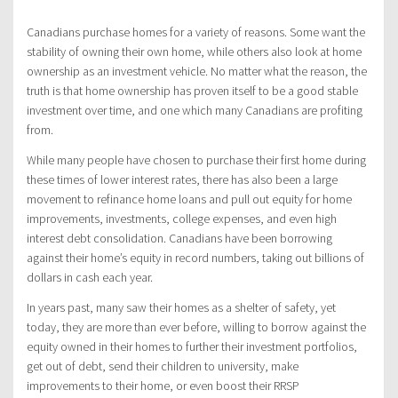
Canadians purchase homes for a variety of reasons. Some want the
stability of owning their own home, while others also look at home
ownership as an investment vehicle. No matter what the reason, the
truth is that home ownership has proven itself to be a good stable
investment over time, and one which many Canadians are profiting
from.
While many people have chosen to purchase their first home during
these times of lower interest rates, there has also been a large
movement to refinance home loans and pull out equity for home
improvements, investments, college expenses, and even high
interest debt consolidation. Canadians have been borrowing
against their home’s equity in record numbers, taking out billions of
dollars in cash each year.
In years past, many saw their homes as a shelter of safety, yet
today, they are more than ever before, willing to borrow against the
equity owned in their homes to further their investment portfolios,
get out of debt, send their children to university, make
improvements to their home, or even boost their RRSP