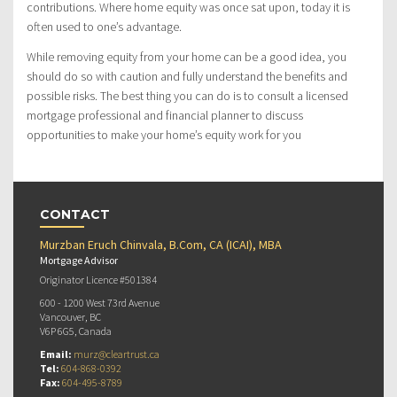
contributions. Where home equity was once sat upon, today it is
often used to one’s advantage.
While removing equity from your home can be a good idea, you
should do so with caution and fully understand the benefits and
possible risks. The best thing you can do is to consult a licensed
mortgage professional and financial planner to discuss
opportunities to make your home’s equity work for you
CONTACT
Murzban Eruch Chinvala, B.Com, CA (ICAI), MBA
Mortgage Advisor
Originator Licence #501384
600 - 1200 West 73rd Avenue
Vancouver, BC
V6P 6G5, Canada
Email:
murz@cleartrust.ca
Tel:
604-868-0392
Fax:
604-495-8789