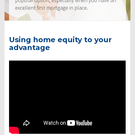
popular option, especially when you have an
excellent first mortgage in place.
Using home equity to your
advantage